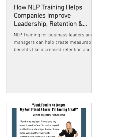
How NLP Training Helps
Companies Improve
Leadership, Retention &
Team Success
NLP Training for business leaders and
managers can help create measurable
benefits like increased retention and
team satisfaction. It's not only still
relevant in 2025 but a must for any
organization seeking to stay ahead.