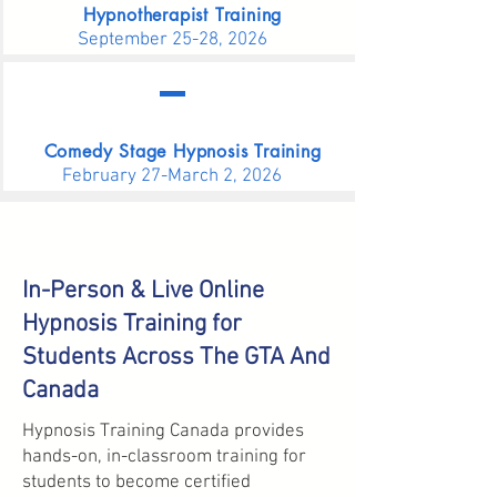
Hypnotherapist Training
September 25-28, 2026
Comedy Stage Hypnosis Training
February 27-March 2, 2026
In-Person & Live Online
Hypnosis Training for
Students Across The GTA And
Canada
Hypnosis Training Canada provides
hands-on, in-classroom training for
students to become certified