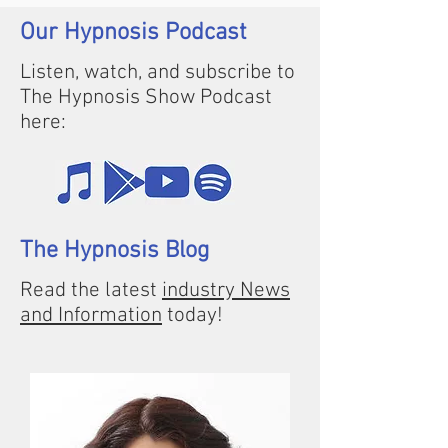
Our Hypnosis Podcast
Listen, watch, and subscribe to
The Hypnosis Show Podcast
here:
The Hypnosis Blog
Read the latest
industry News
and Information
today!