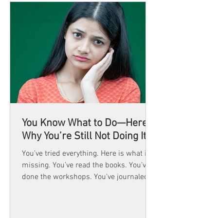
You Know What to Do—Here’s
Why You’re Still Not Doing It
You’ve tried everything. Here is what is
missing. You’ve read the books. You’ve
done the workshops. You’ve journaled,
reflected,...