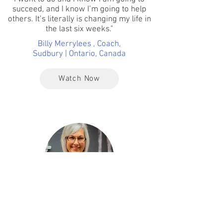
succeed, and I know I’m going to help
others. It’s literally is changing my life in
the last six weeks."
Billy Merrylees , Coach,
Sudbury | Ontario, Canada
Watch Now
This Has Been The Most Incredible
Journey