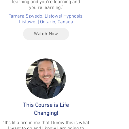
learning and you’re learning and
you’re learning.”
Tamara Szwedo, Listowel Hypnosis,
Listowel | Ontario, Canada
Watch Now
This Course is Life
Changing!
“It’s lit a fire in me that I know this is what
I want to do and I know I am going to