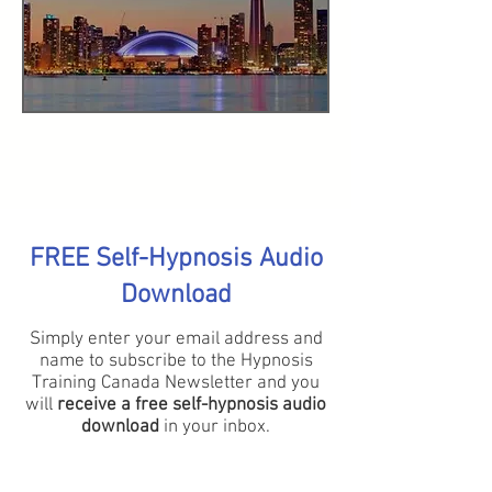
FREE Self-Hypnosis Audio
Download
Simply enter your email address and
name to subscribe to the Hypnosis
Training Canada Newsletter and you
will
receive a free self-hypnosis audio
download
in your inbox.