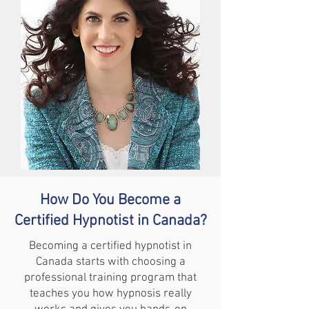
How Do You Become a
Certified Hypnotist in Canada?
Becoming a certified hypnotist in
Canada starts with choosing a
professional training program that
teaches you how hypnosis really