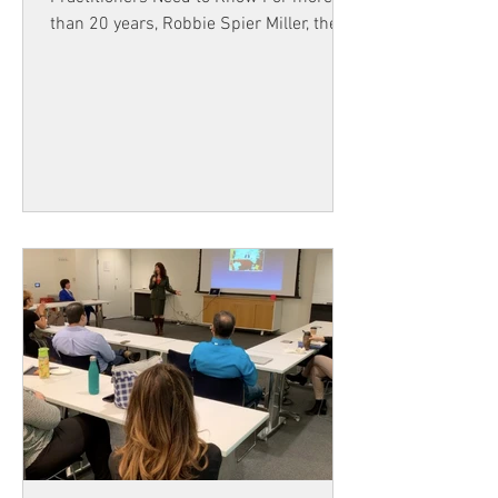
than 20 years, Robbie Spier Miller, the
Director of Hypnosis Training Canada,
has helped people learn powerful tools
for personal growth and professional
success. During that time, thousands of
people have discovered how hypnosis
and Neuro-Linguistic Programming
(NLP) can help individuals overcome
challenges and create meaningful
results in their lives. Now, an exciting
new era is beginning. Tree Ryde will be
ta