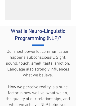
What Is
Neuro-Linguistic
Programming (NLP)?
Our most powerful communication
happens subconsciously. Sight,
sound, touch, smell, taste, emotion.
Language also strongly influences
what we believe.
How we perceive reality is a huge
factor in how we live, what we do,
the quality of our relationships, and
what we achieve. NLP helps you