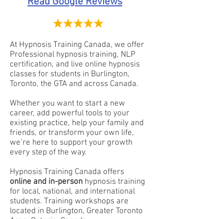
Read Google Reviews
At Hypnosis Training Canada, we offer
Professional hypnosis training, NLP
certification, and live online hypnosis
classes for students in Burlington,
Toronto, the GTA and across Canada.
Whether you want to start a new
career, add powerful tools to your
existing practice, help your family and
friends, or transform your own life,
we’re here to support your growth
every step of the way.
Hypnosis Training Canada offers
online and in-person
hypnosis training
for local, national, and international
students. Training workshops are
located in Burlington, Greater Toronto