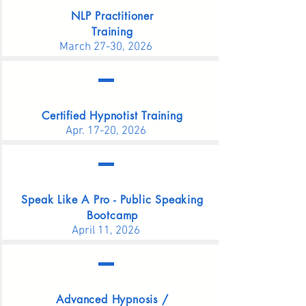
NLP Practitioner
Training
March 27-30, 2026
Certified Hypnotist Training
Apr. 17-20,
2026
Speak Like A Pro -
Public Speaking
Bootcamp
April 11, 2026
Advanced Hypnosis /