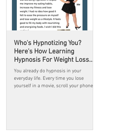
Who's Hypnotizing You?
Here's How Learning
Hypnosis For Weight Loss
Gives You Back Control
You already do hypnosis in your
everyday life. Every time you lose
yourself in a movie, scroll your phone
and lose track of time, or drive home
without remembering the turns, you’re
in a trance. Learning hypnosis simply
teaches you how to use that natural
state with skill and in the direction of
your goals.