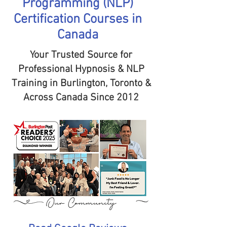
Programming (NLP)
Certification Courses in
Canada
Your Trusted Source for
Professional Hypnosis & NLP
Training in Burlington, Toronto &
Across Canada Since 2012