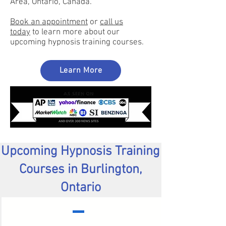
Area, Ontario, Canada.
Book an appointment
or
call us
toda
y
to learn more about our
upcoming hypnosis training courses.
Learn More
Upcoming Hypnosis Training
Courses in Burlington,
Ontario