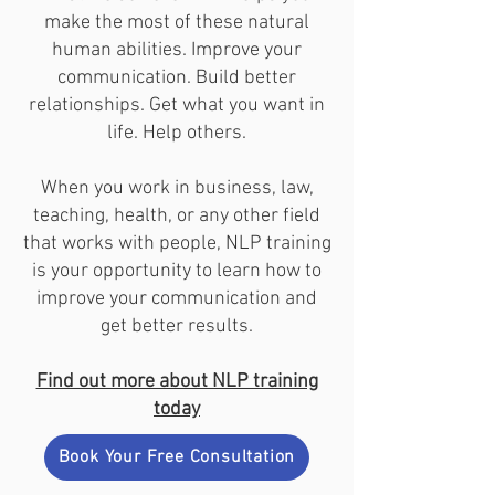
make the most of these natural
human abilities. Improve your
communication. Build better
relationships. Get what you want in
life. Help others.
When you work in business, law,
teaching, health, or any other field
that works with people, NLP training
is your opportunity to learn how to
improve your communication and
get better results.
Find out more about NLP training
today
Book Your Free Consultation