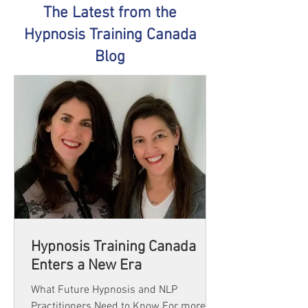
The Latest from the
Hypnosis Training Canada
Blog
Hypnosis Training Canada
Enters a New Era
What Future Hypnosis and NLP
Practitioners Need to Know For more