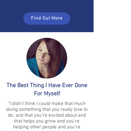
Find Out More
The Best Thing I Have Ever Done
For Myself
“I didn’t think I could make that much
doing something that you really love to
do, and that you’re excited about and
that helps you grow and you’re
helping other people and you’re