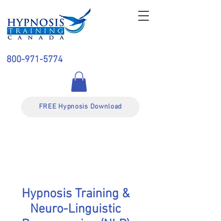
800-971-5774
FREE Hypnosis Download
Hypnosis Training &
Neuro-Linguistic