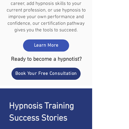
career, add hypnosis skills to your
current profession, or use hypnosis to
improve your own performance and
confidence, our certification pathway
gives you the tools to succeed.
Learn More
Ready to become a hypnotist?
Book Your Free Consultation
Hypnosis Training
Success Stories