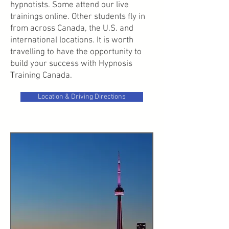
hypnotists. Some attend our live
trainings online. Other students fly in
from across Canada, the U.S. and
international locations. It is worth
travelling to have the opportunity to
build your success with Hypnosis
Training Canada.
Location & Driving Directions