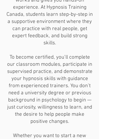
works and gives you hands-on
experience. At Hypnosis Training
Canada, students learn step-by-step in
a supportive environment where they
can practice with real people, get
expert feedback, and build strong
skills.
To become certified, you’ll complete
our classroom modules, participate in
supervised practice, and demonstrate
your hypnosis skills with guidance
from experienced trainers. You don’t
need a university degree or previous
background in psychology to begin —
just curiosity, willingness to learn, and
the desire to help people make
positive changes.
Whether you want to start a new