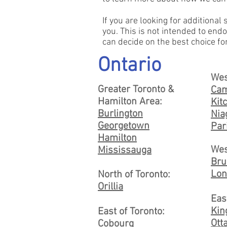
If you are looking for additional
you. This is not intended to endo
can decide on the best choice fo
Ontario
Wes
Greater Toronto &
Cam
Hamilton Area:
Kit
Burlington
Nia
Georgetown
Par
Hamilton
Wes
Mississauga
Bru
Lon
North of Toronto:
Orillia
Eas
Kin
East of Toronto:
Ott
Cobourg