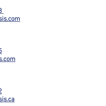
73
sis.com
5
s.com
2
is.ca