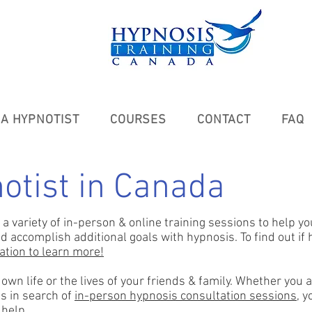
A HYPNOTIST
COURSES
CONTACT
FAQ
otist in Canada
a variety of in-person & online training sessions to
help yo
accomplish additional goals with hypnosis. To find out if hy
tation to learn more!
wn life or the lives of your friends & family. Whether you a
s in search of
in-person hypnosis consultation sessions
, 
 help.