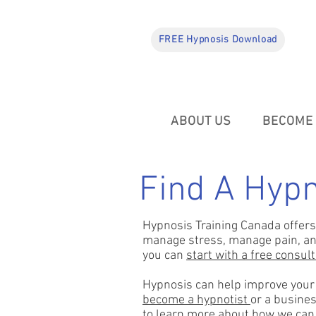
FREE Hypnosis Download
ABOUT US
BECOME 
Find A Hypn
Hypnosis Training Canada offers 
manage stress, manage pain, and 
you can
start with a free consul
Hypnosis can help improve your o
become a hypnotist
or a busines
to learn more about how we can