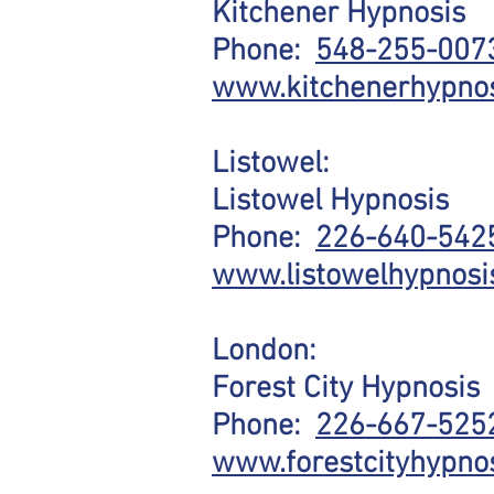
Kitchener Hypnosis
Phone:
548-255-00
www.kitchenerhypno
Listowel:
Listowel Hypnosis
Phone:
226-640-542
www.listowelhypnosi
London:
Forest City Hypnosis
Phone:
226-667-525
www.forestcityhypnos