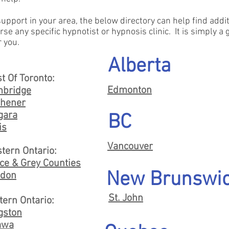
 support in your area, the below directory can help find add
rse any specific hypnotist or hypnosis clinic. It is simply a
r you.
Alberta
t Of Toronto:
Edmonton
bridge
chener
gara
BC
is
Vancouver
tern Ontario:
ce & Grey Counties
New Brunswi
don
St. John
tern Ontario:
gston
awa