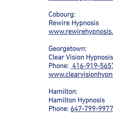
Cobourg:
Rewire Hypnosis
www.rewirehypnosis
Georgetown:
Clear Vision Hypnosis
Phone:
416-919-565
www.clearvisionhypn
Hamilton:
Hamilton Hypnosis
Phone:
647-799-997