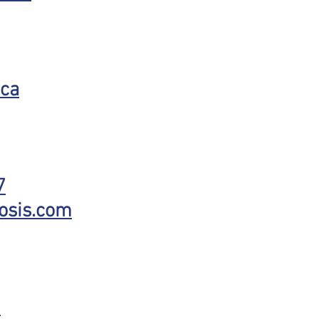
.ca
7
osis.com
7