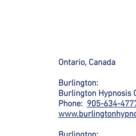
Ontario, Canada
Burlington:
Burlington Hypnosis 
Phone:
905-634-4777
www.burlingtonhypno
Burlington: