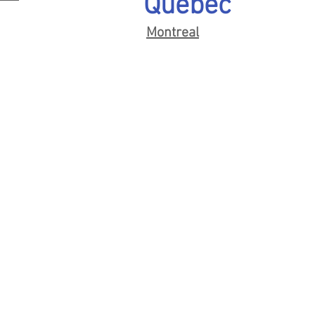
Quebec
Montreal