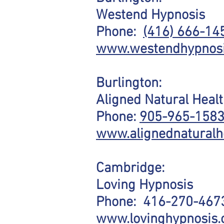
Westend Hypnosis
Phone:
(416) 666-14
www.westendhypnosi
Burlington:
Aligned Natural Heal
Phone:
905-965-158
www.alignednaturalh
Cambridge:
Loving Hypnosis
Phone:
416-270-467
www.lovinghypnosis