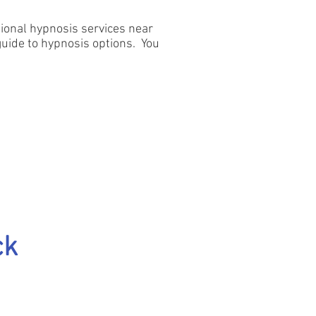
itional hypnosis services near
 guide to hypnosis options. You
ck