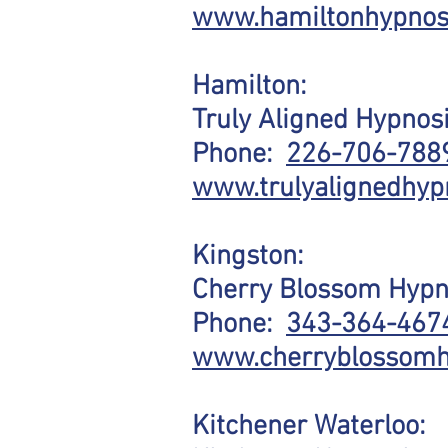
www.hamiltonhypnos
Hamilton:
Truly Aligned Hypnos
Phone:
226-706-788
www.trulyalignedhyp
Kingston:
Cherry Blossom Hypn
Phone:
343-364-467
www.cherryblossomh
Kitchener Waterloo: