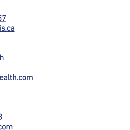
57
s.ca
th
3
ealth.com
3
.com