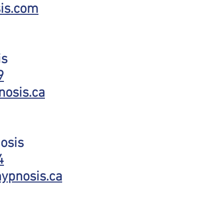
is.com
is
9
nosis.ca
osis
4
ypnosis.ca