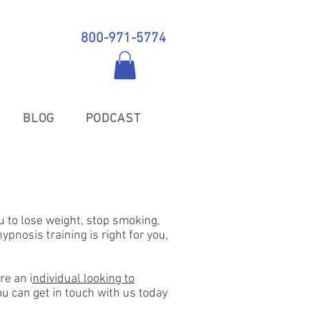
800-971-5774
BLOG
PODCAST
u to lose weight, stop smoking,
pnosis training is right for you,
re an i
ndividual looking to
you can get in touch with us today