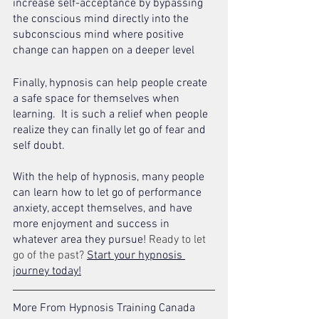
increase self-acceptance by bypassing 
the conscious mind directly into the 
subconscious mind where positive 
change can happen on a deeper level 
Finally, hypnosis can help people create 
a safe space for themselves when 
learning.  It is such a relief when people 
realize they can finally let go of fear and 
self doubt. 
With the help of hypnosis, many people 
can learn how to let go of performance 
anxiety, accept themselves, and have 
more enjoyment and success in 
whatever area they pursue! 
Ready to let 
go of the past? 
Start your hypnosis 
journey today!
More From Hypnosis Training Canada