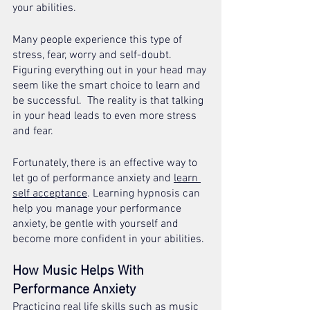
your abilities.
Many people experience this type of 
stress, fear, worry and self-doubt. 
Figuring everything out in your head may 
seem like the smart choice to learn and 
be successful.  The reality is that talking 
in your head leads to even more stress 
and fear.
Fortunately, there is an effective way to 
let go of performance anxiety and 
learn 
self acceptance
. Learning hypnosis can 
help you manage your performance 
anxiety, be gentle with yourself and 
become more confident in your abilities.
How Music Helps With 
Performance Anxiety 
Practicing real life skills such as music 