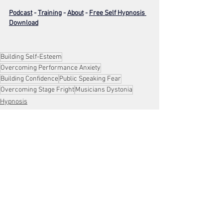
Podcast
 - 
Training
 - 
About
 - 
Free Self Hypnosis 
Download
Building Self-Esteem
Overcoming Performance Anxiety
Building Confidence
Public Speaking Fear
Overcoming Stage Fright
Musicians Dystonia
Hypnosis
Stress Management
Confidence
See All
Recent Posts