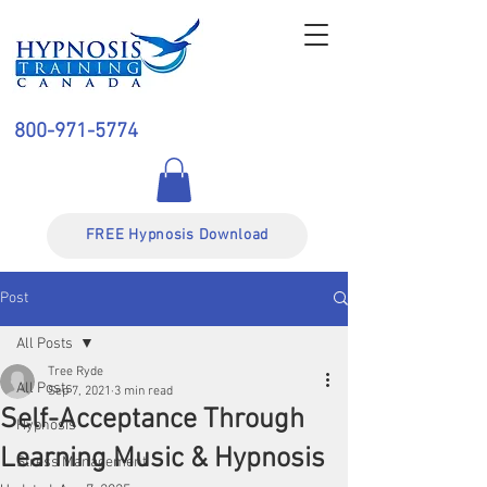
800-971-5774
FREE Hypnosis Download
Post
All Posts
Tree Ryde
All Posts
Sep 7, 2021
3 min read
Self-Acceptance Through
Hypnosis
Learning Music & Hypnosis
Stress Management