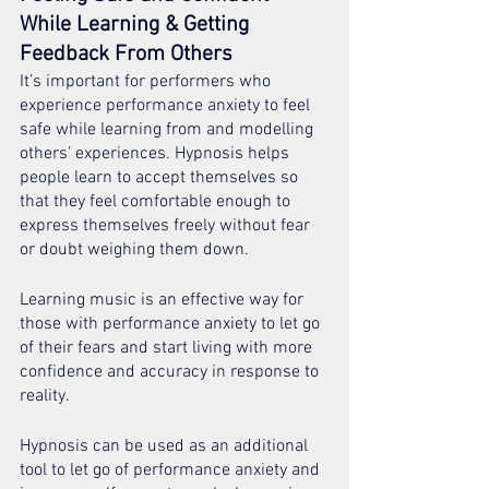
While Learning & Getting 
Feedback From Others 
It’s important for performers who 
experience performance anxiety to feel 
safe while learning from and modelling 
others’ experiences. Hypnosis helps 
people learn to accept themselves so 
that they feel comfortable enough to 
express themselves freely without fear 
or doubt weighing them down.  
Learning music is an effective way for 
those with performance anxiety to let go 
of their fears and start living with more 
confidence and accuracy in response to 
reality. 
Hypnosis can be used as an additional 
tool to let go of performance anxiety and 