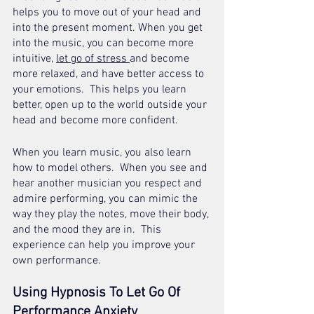
helps you to move out of your head and 
into the present moment. When you get 
into the music, you can become more 
intuitive, 
let go of stress 
and become 
more relaxed, and have better access to 
your emotions.  This helps you learn 
better, open up to the world outside your 
head and become more confident.
When you learn music, you also learn 
how to model others.  When you see and 
hear another musician you respect and 
admire performing, you can mimic the 
way they play the notes, move their body, 
and the mood they are in.  This 
experience can help you improve your 
own performance.
Using Hypnosis To Let Go Of 
Performance Anxiety 