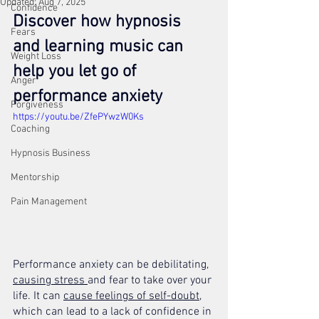
Updated:
Aug 7, 2025
Confidence
Discover how hypnosis 
Fears
and learning music can 
Weight Loss
help you let go of 
Anger
performance anxiety
Forgiveness
https://youtu.be/ZfePYwzW0Ks
Coaching
Hypnosis Business
Mentorship
Pain Management
Performance anxiety can be debilitating, 
causing stress 
and fear to take over your 
life. It can 
cause feelings of self-doubt
, 
which can lead to a lack of confidence in 