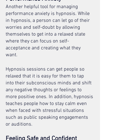
Another helpful tool for managing 
performance anxiety is hypnosis. While 
in hypnosis, a person can let go of their 
worries and self-doubt by allowing 
themselves to get into a relaxed state 
where they can focus on self-
acceptance and creating what they 
want. 
Hypnosis sessions can get people so 
relaxed that it is easy for them to tap 
into their subconscious minds and shift 
any negative thoughts or feelings to 
more positive ones. In addition, hypnosis 
teaches people how to stay calm even 
when faced with stressful situations 
such as public speaking engagements 
or auditions. 
Feeling Safe and Confident 