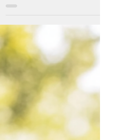
You’ve tried everything. Here is what is missing.
You’ve read the books. You’ve done the workshops.
You’ve journaled, reflected,...