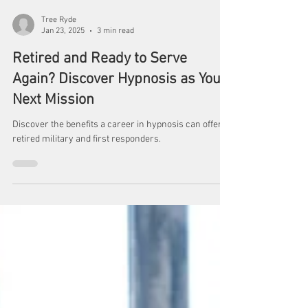
Tree Ryde
Jan 23, 2025
3 min read
Retired and Ready to Serve
Again? Discover Hypnosis as Your
Next Mission
Discover the benefits a career in hypnosis can offer
retired military and first responders.