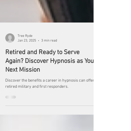
Tree Ryde
Jan 23, 2025
3 min read
Retired and Ready to Serve
Again? Discover Hypnosis as Your
Next Mission
Discover the benefits a career in hypnosis can offer
retired military and first responders.