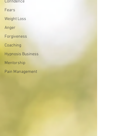
Confidence
Fears
Weight Loss
Anger
Forgiveness
Coaching
Hypnosis Business
Mentorship
Pain Management