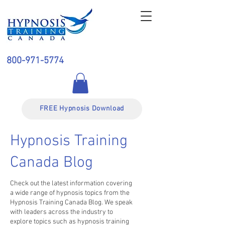
800-971-5774
FREE Hypnosis Download
Hypnosis Training
Canada Blog
Check out the latest information covering
a wide range of hypnosis topics from the
Hypnosis Training Canada Blog. We speak
with leaders across the industry to
explore topics such as hypnosis training