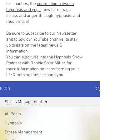
for coaches, the
connection between
hypnosis and yoga
, how to manage
stress and anger through hypnosis, and
much more!
Be sure to
Subscribe to our Newsletter
and follow
our YouTube channel to stay
up to date
on the latest news &
information.
You can also tune into the
Hypnosis Show
Podcast with Robbie Spier Miller
for
more information on transforming your
life & helping those around you.
BLOG
Stress Management
All Posts
Hypnosis
Stress Management