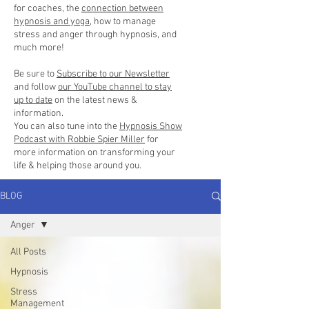
for coaches, the
connection between
hypnosis and yoga
, how to manage
stress and anger through hypnosis, and
much more!
Be sure to
Subscribe to our Newsletter
and follow
our YouTube channel to stay
up to date
on the latest news &
information.
You can also tune into the
Hypnosis Show
Podcast with Robbie Spier Miller
for
more information on transforming your
life & helping those around you.
BLOG
Anger
All Posts
Hypnosis
Stress
Management