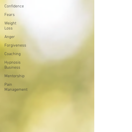
Confidence
Fears
Weight
Loss
Anger
Forgiveness
Coaching
Hypnosis
Business
Mentorship
Pain
Management