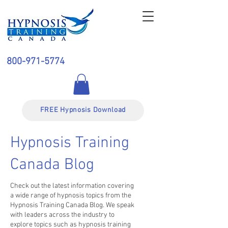
800-971-5774
FREE Hypnosis Download
Hypnosis Training
Canada Blog
Check out the latest information covering
a wide range of hypnosis topics from the
Hypnosis Training Canada Blog. We speak
with leaders across the industry to
explore topics such as hypnosis training